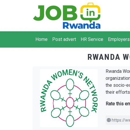
Skip to main content
Main navigation
Home
Post advert
HR Service
Employers
RWANDA W
Rwanda Wome
organizatio
the socio-e
their effort
Rate this e
https://