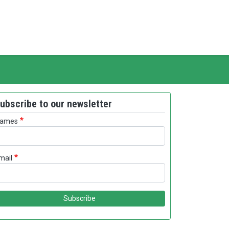
ubscribe to our newsletter
ames
mail
Subscribe