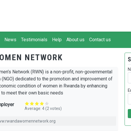
News
Testimonials
Help
About us
Contact us
OMEN NETWORK
S
N
n’s Network (RWN) is a non-profit, non-governmental
n (NGO) dedicated to the promotion and improvement of
conomic condition of women in Rwanda by enhancing
E
s to meet their own basic needs
mployer
Average:
4
(
2
votes)
www.rwandawomennetwork.org