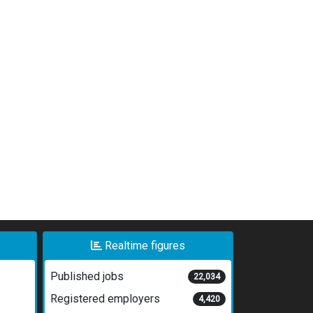
Realtime figures
Published jobs
22,034
Registered employers
4,420