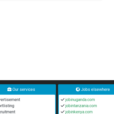
Our services
Jobs elsewhere
ertisement
jobinuganda.com
rtlisting
jobintanzania.com
ruitment
jobinkenya.com