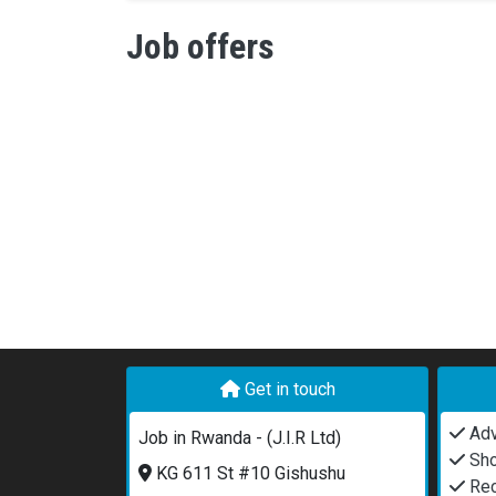
Job offers
Get in touch
Adv
Job in Rwanda - (J.I.R Ltd)
Sho
KG 611 St #10 Gishushu
Rec