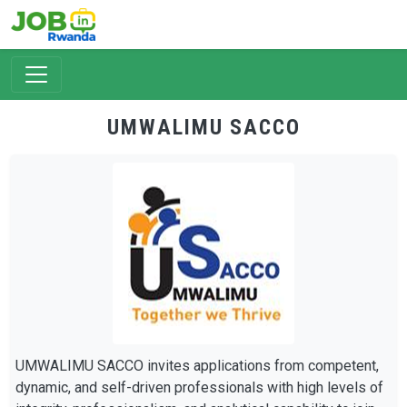
Skip to main content
UMWALIMU SACCO
UMWALIMU SACCO invites applications from competent,
dynamic, and self-driven professionals with high levels of