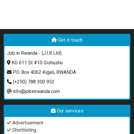
Get in touch
Job in Rwanda - (J.I.R Ltd)
KG 611 St #10 Gishushu
P.O. Box 4062 Kigali, RWANDA
(+250) 788 300 952
info@jobinrwanda.com
Our services
Advertisement
Shortlisting