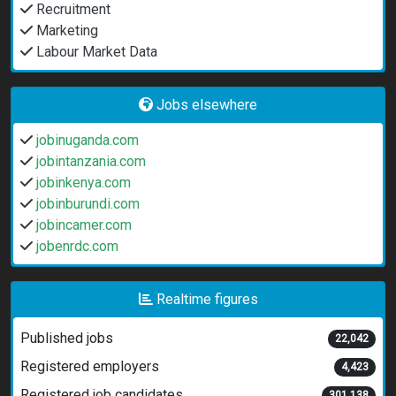
Recruitment
Marketing
Labour Market Data
Jobs elsewhere
jobinuganda.com
jobintanzania.com
jobinkenya.com
jobinburundi.com
jobincamer.com
jobenrdc.com
Realtime figures
Published jobs
22,042
Registered employers
4,423
Registered job candidates
301,138