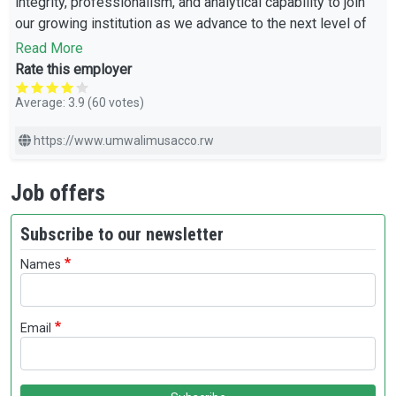
integrity, professionalism, and analytical capability to join
our growing institution as we advance to the next level of
excellence.
Read More
Rate this employer
Average:
3.9
(
60
votes)
https://www.umwalimusacco.rw
Job offers
Subscribe to our newsletter
Names
Email